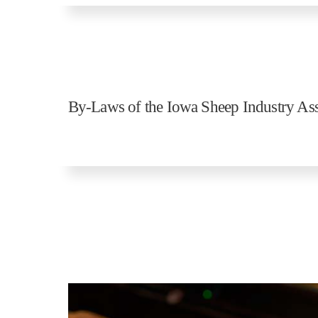
By-Laws of the Iowa Sheep Industry Ass