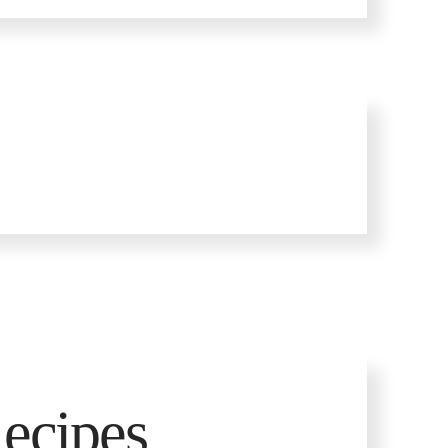
ecipes