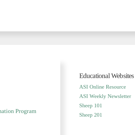
Educational Websites
sit
ASI Online Resource
ASI Weekly Newsletter
Sheep 101
ination Program
Sheep 201