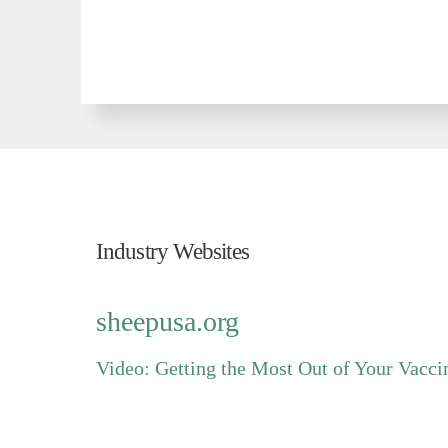
Industry Websites
For Industry Related Information Please Vi
sheepusa.org
Video: Getting the Most Out of Your Vacc