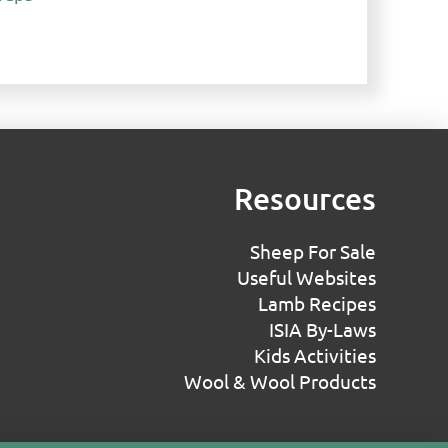
Resources
Sheep For Sale
Useful Websites
Lamb Recipes
ISIA By-Laws
Kids Activities
Wool & Wool Products