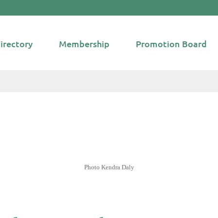
irectory
Membership
Promotion Board
Photo Kendra Daly