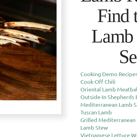
Find 
Lamb 
Se
Cooking Demo Recipes 
Cook-Off Chili
Oriental Lamb Meatbal
Outside-In Shepherds 
Mediterranean Lamb S
Tuscan Lamb
Grilled Mediterranean
Lamb Stew
Vietnamese Lettuce W