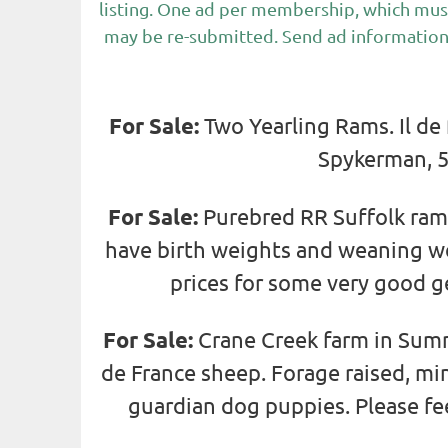
listing. One ad per membership, which mus
may be re-submitted. Send ad information
For Sale:
Two Yearling Rams. Il de
Spykerman, 5
For Sale:
Purebred RR Suffolk ram 
have birth weights and weaning wei
prices for some very good g
For Sale:
Crane Creek farm in Sumn
de France sheep. Forage raised, m
guardian dog puppies. Please fe