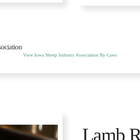
ociation
View Iowa Sheep Industry Association By-Laws
Lamb R