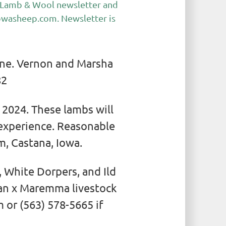
he Lamb & Wool newsletter and
owasheep.com
. Newsletter is
ene. Vernon and Marsha
82
 2024. These lambs will
 experience. Reasonable
, Castana, Iowa.
 White Dorpers, and Ild
han x Maremma livestock
 or (563) 578-5665 if