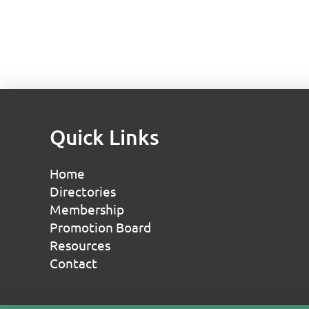
Quick Links
Home
Directories
Membership
Promotion Board
Resources
Contact