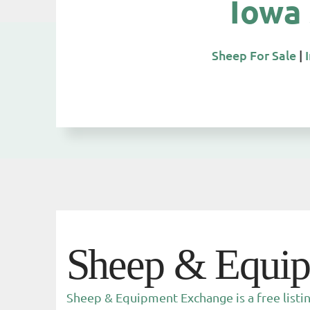
Iowa
Sheep For Sale
|
Sheep & Equi
Sheep & Equipment Exchange is a free listi