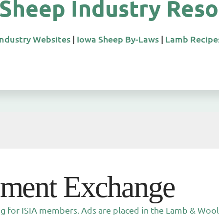
 Sheep Industry Reso
Industry Websites
|
Iowa Sheep By-Laws
|
Lamb Recipe
pment Exchange
ng for ISIA members. Ads are placed in the Lamb & Wool 