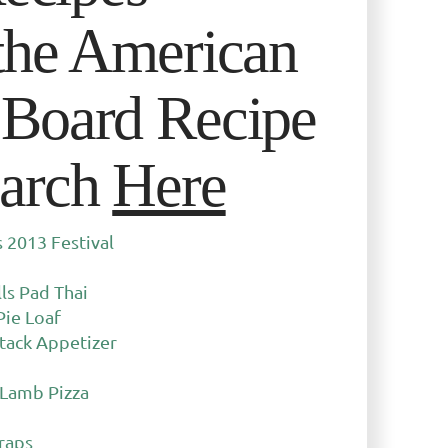
the American
Board Recipe
arch
Here
2013 Festival
ls Pad Thai
Pie Loaf
tack Appetizer
 Lamb Pizza
raps