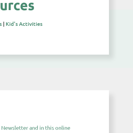
urces
s
|
Kid's Activities
Newsletter and in this online