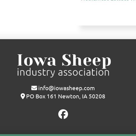
info@iowasheep.com
PO Box 161 Newton, IA 50208