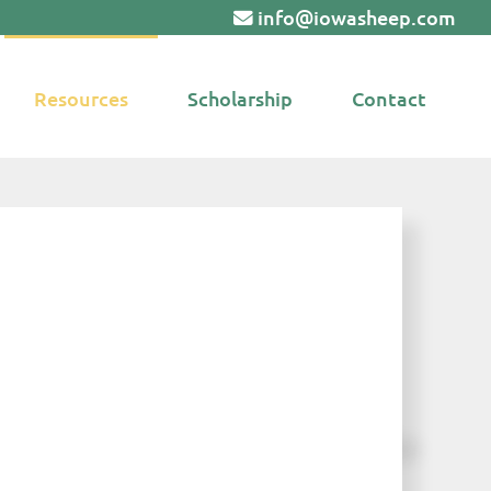
info@iowasheep.com
Resources
Scholarship
Contact