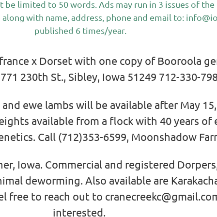
t be limited to 50 words. Ads may run in 3 issues of t
 along with name, address, phone and email to:
info@i
published 6 times/year.
 france x Dorset with one copy of Booroola g
771 230th St., Sibley, Iowa 51249 712-330-79
and ewe lambs will be available after May 15,
ghts available from a flock with 40 years of
enetics. Call (712)353-6599, Moonshadow Farm
er, Iowa. Commercial and registered Dorpers,
inimal deworming. Also available are Karakac
el free to reach out to cranecreekc@gmail.com
interested.