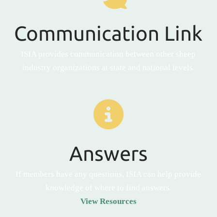
Communication Link
ISIA provides communication between other sheep
industry organizations at state and national levels.
Answers
If members have any questions, ISIA can help provide
knowledge of where to find answers.
View Resources