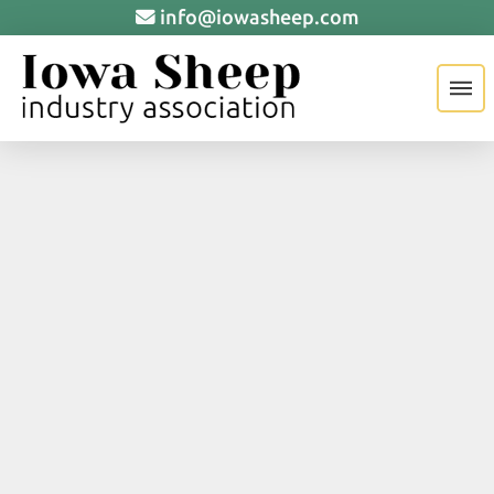
info@iowasheep.com