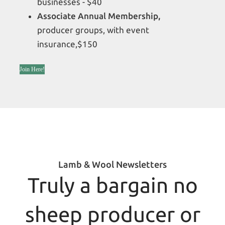
businesses - $40
Associate Annual Membership,
producer groups, with event
insurance,$150
Join Here!
Lamb & Wool Newsletters
Truly a bargain no
sheep producer or