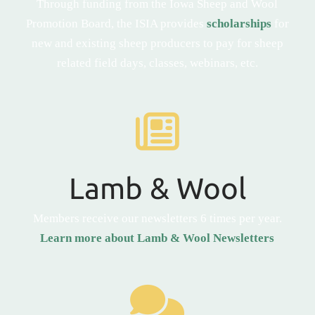
Through funding from the Iowa Sheep and Wool
Promotion Board, the ISIA provides
scholarships
for
new and existing sheep producers to pay for sheep
related field days, classes, webinars, etc.
Lamb & Wool
Members receive our newsletters 6 times per year.
Learn more about Lamb & Wool Newsletters