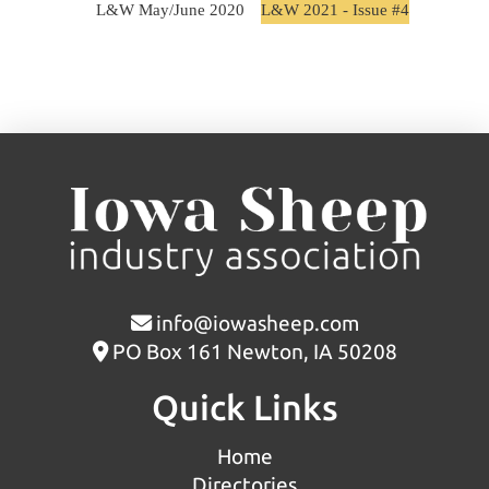
L&W May/June 2020
L&W 2021 - Issue #4
info@iowasheep.com
PO Box 161 Newton, IA 50208
Quick Links
Home
Directories