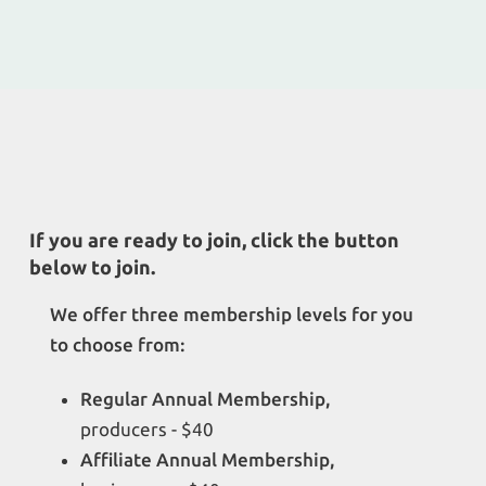
If you are ready to join, click the button
below to join.
We offer three membership levels for you
to choose from:
Regular Annual Membership,
producers - $40
Affiliate Annual Membership,