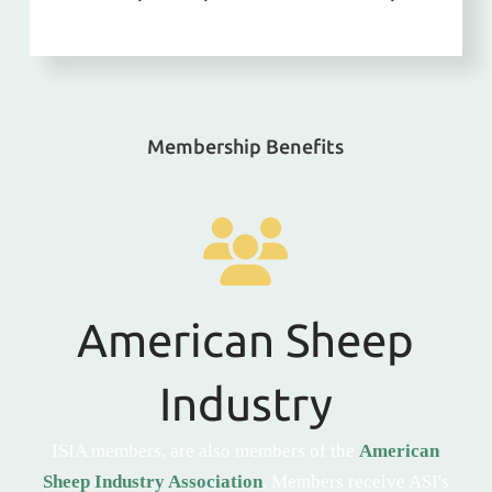
Membership Benefits
American Sheep
Industry
ISIA members, are also members of the
American
Sheep Industry Association
. Members receive ASI's