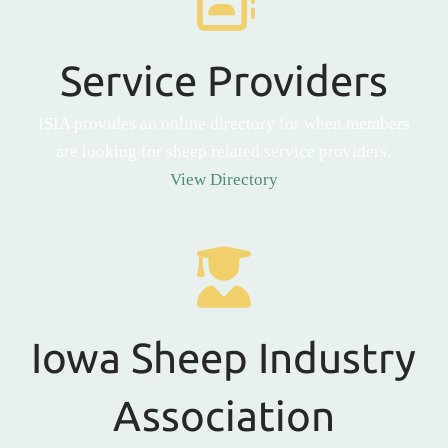
Service Providers
ISIA provides an online directory for when members
are looking for sheep related service providers.
View Directory
Iowa Sheep Industry
Association