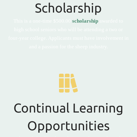
Scholarship
This is a one-time $500.00
scholarship
awarded to
high school seniors who will be attending a two or
four-year college. Applicants must have involvement in
and a passion for the sheep industry.
Continual Learning
Opportunities