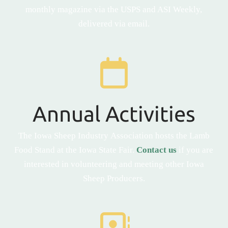
monthly magazine via the USPS and ASI Weekly,
delivered via email.
Annual Activities
The Iowa Sheep Industry Association hosts the Lamb
Food Stand at the Iowa State Fair.
Contact us
if you are
interested in volunteering and meeting other Iowa
Sheep Producers.