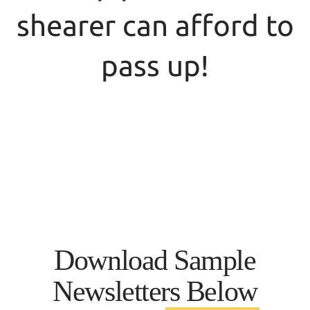
shearer can afford to
pass up!
$40.00/year will provide membership in the
Iowa Sheep Industry Association and the
American Sheep Industry Association.
Lamb &
The same $40.00 will give you the
Wool
Sheep
Newsletter (from ISIA) and
Industry News
(from ASI)
Download Sample
Newsletters Below