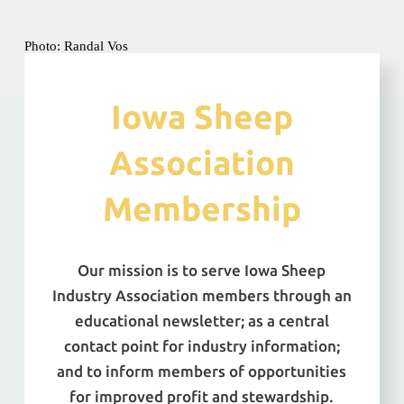
Photo: Randal Vos
Iowa Sheep
Association
Membership
Our mission is to serve Iowa Sheep
Industry Association members through an
educational newsletter; as a central
contact point for industry information;
and to inform members of opportunities
for improved profit and stewardship.